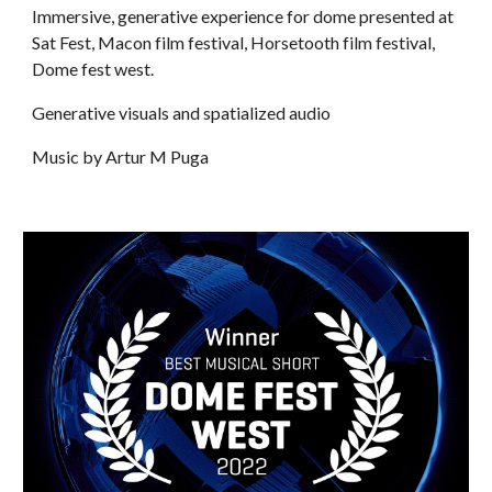
Immersive, generative experience for dome presented at
Sat Fest, Macon film festival, Horsetooth film festival,
Dome fest west.
Generative visuals and spatialized audio
Music by Artur M Puga