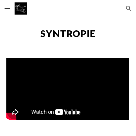
Skip to main content
Skip to navigation
SYNTROPIE