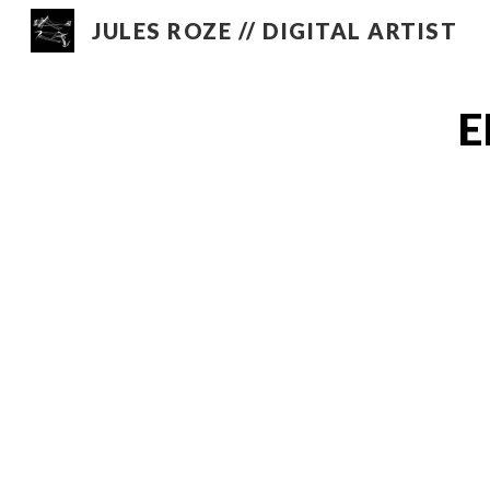
JULES ROZE // DIGITAL ARTIST
Sk
E