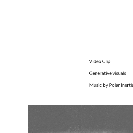
Video Clip
Generative visuals
Music by
Polar Inerti