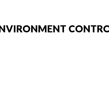
ip to main content
Skip to navigat
NVIRONMENT CONTR