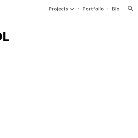
Projects
Portfolio
Bio
ion
OL